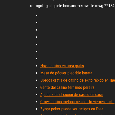
retrogott gastspiele bomann mikrowelle mwg 22184 
Hoyle casino en línea gratis
Mesa de póquer plegable barata
Juegos gratis de casino de éxito rápido en lín
Gente del casino fernando pereira
Apuesta en el cupón de casino en casa
Crown casino melbourne abierto viernes santo
Zynga poker puede ver amigos en línea