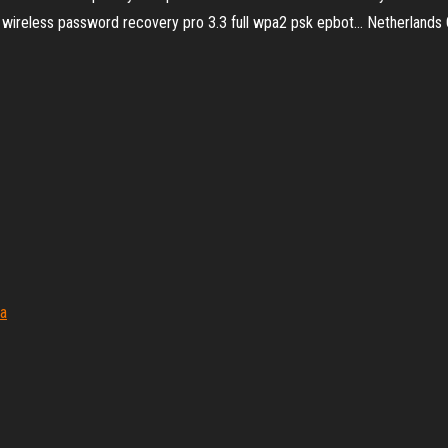
wireless password recovery pro 3.3 full wpa2 psk epbot…
Netherlands 
ea