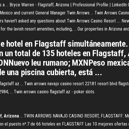
s a ... Bryce Warren - Flagstaff, Arizona | Professional Profile | Linke
New Mexico and current General Manager Twin Arrows ... Twin Arrows Ca
rs haven't asked any questions about Twin Arrows Casino Resort .... New
or the lavish resort amenities, including, ... Our properties in Arizona a
 hotel en Flagstaff simultáneamente. .
un total de 135 hoteles en Flagstaff, A
ONNuevo leu rumano; MXNPeso mexican
e una piscina cubierta, está ...
agstaff az ... Twin arrows navajo casino resort 22181 resort blvd flagsta
4; ... Twin arrows casino flagstaff az - poker slots.
f
,
Arizona
... TWIN ARROWS NAVAJO CASINO RESORT, FLAGSTAFF: Mirá 1
el puesto nº.7 de 66 hoteles en FLAGSTAFF Las 10 mejores ofertas