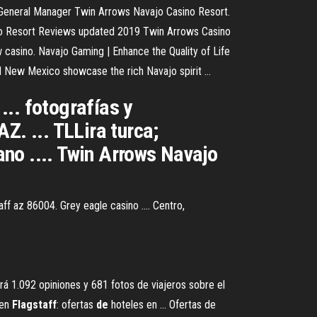
dIn General Manager Twin Arrows Navajo Casino Resort.
sino Resort Reviews updated 2019 Twin Arrows Casino
 casino. Navajo Gaming | Enhance the Quality of Life
nd New Mexico showcase the rich Navajo spirit ...
.. fotografías y
Z. ... TLLira turca;
o .... Twin Arrows Navajo
ff az 86004. Grey eagle casino .... Centro,
.092 opiniones y 681 fotos de viajeros sobre el
 en
Flagstaff
: ofertas
de
hoteles en ... Ofertas de