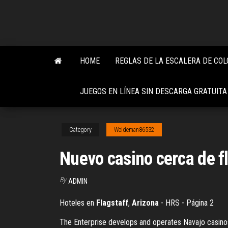
Skip
to
the
content
HOME
REGLAS DE LA ESCALERA DE COL
JUEGOS EN LÍNEA SIN DESCARGA GRATUITA
Category
Weideman86532
Nuevo casino cerca de fl
By
ADMIN
Hoteles en
Flagstaff
,
Arizona
- HRS - Página 2
The Enterprise develops and operates Navajo casino