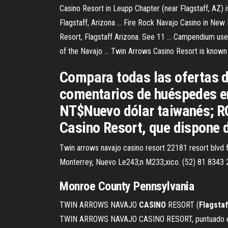
Casino Resort in Leupp Chapter (near Flagstaff, AZ) i
Flagstaff, Arizona ... Fire Rock Navajo Casino in 
Resort, Flagstaff Arizona. See 11 ... Campendium use
of the Navajo ... Twin Arrows Casino Resort is known f
Compara todas las ofertas de
comentarios de huéspedes en 
NT$Nuevo dólar taiwanés; R
Casino Resort, que dispone d
Twin arrows navajo casino resort 22181 resort blvd fl
Monterrey, Nuevo Le243;n M233;xico. (52) 81 8343 298
Monroe County Pennsylvania
TWIN ARROWS NAVAJO
CASINO
RESORT (
Flagstaf
TWIN ARROWS NAVAJO CASINO RESORT, puntuado en 