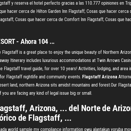
gstaff y reserva el hotel perfecto gracias a las 110.777 opiniones en T
 que hacer cerca de Hilton Garden Inn Flagstaff; Cosas que hacer cerc
agstaff; Cosas que hacer cerca de Comfort Inn Flagstaff; Cosas que ha
RT - Ahora 104 ...
agstaff is a great place to enjoy the unique beauty of Northern Arizona 
ay Itinerary includes luxurious accommodations at Twin Arrows Casino R
e Flagstaff travel guide, for over 10 years! Activities, lodging, and are
e for Flagstaff nightlife and community events.
Flagstaff
Arizona
Attorne
ert land, northern Arizona sits amidst mountains and forest.Our Flagstaf
f you are facing any kind of legal issue big or small.
agstaff, Arizona, ... del Norte de Arizo
órico de Flagstaff, ...
nada world sample my compliance information owu alantakun yoruba mo