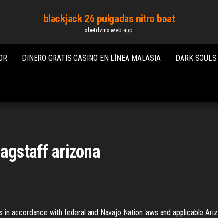
blackjack 26 pulgadas nitro boat
xbetdvmx.web.app
OR
DINERO GRATIS CASINO EN LÍNEA MALASIA
DARK SOULS
agstaff arizona
s in accordance with federal and Navajo Nation laws and applicable Ar