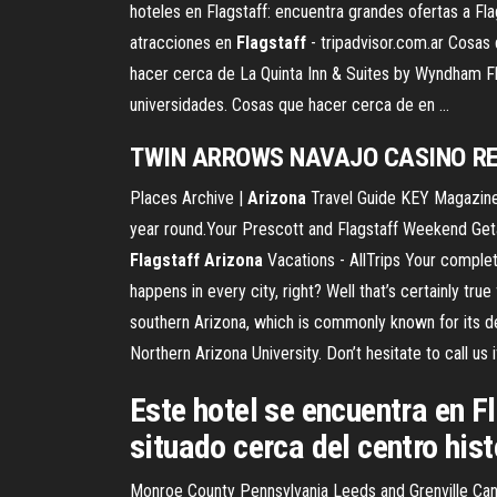
hoteles en Flagstaff: encuentra grandes ofertas a Fla
atracciones en
Flagstaff
- tripadvisor.com.ar Cosas
hacer cerca de La Quinta Inn & Suites by Wyndham Fl
universidades. Cosas que hacer cerca de en ...
TWIN ARROWS NAVAJO CASINO RESO
Places Archive |
Arizona
Travel Guide KEY Magazine Fl
year round.Your Prescott and Flagstaff Weekend Getaw
Flagstaff
Arizona
Vacations - AllTrips Your complet
happens in every city, right? Well that’s certainly tru
southern Arizona, which is commonly known for its des
Northern Arizona University. Don’t hesitate to call us i
Este hotel se encuentra en Fl
situado cerca del centro hist
Monroe County Pennsylvania
Leeds and Grenville Ca