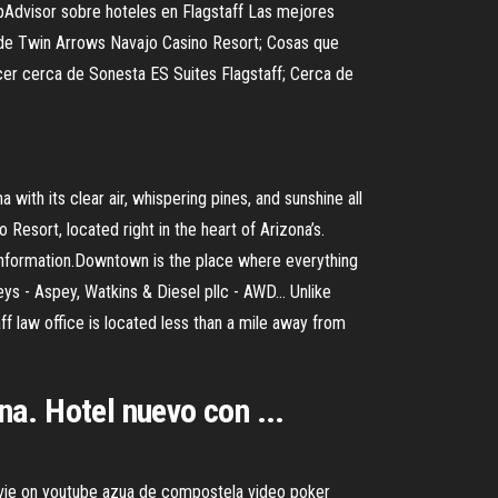
ripAdvisor sobre hoteles en Flagstaff Las mejores
a de Twin Arrows Navajo Casino Resort; Cosas que
cer cerca de Sonesta ES Suites Flagstaff; Cerca de
with its clear air, whispering pines, and sunshine all
esort, located right in the heart of Arizona’s.
a information.Downtown is the place where everything
ys - Aspey, Watkins & Diesel pllc - AWD… Unlike
f law office is located less than a mile away from
na. Hotel nuevo con ...
vie on youtube azua de compostela video poker