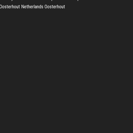
Oosterhout
Netherlands Oosterhout