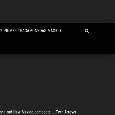
 2 PRIMER TRAGAMONEDAS MÁGICO
izona and New Mexico compacts. ... Twin Arrows